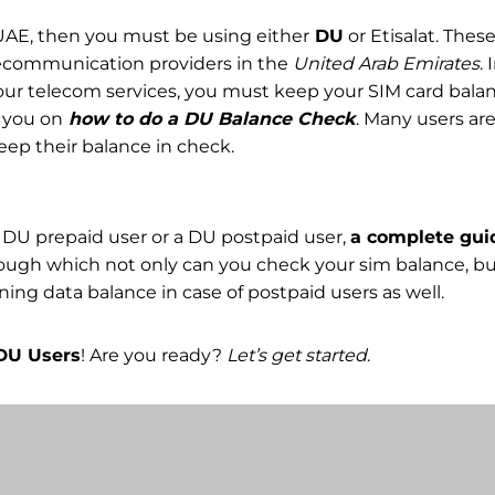
n UAE, then you must be using either
DU
or Etisalat. Thes
ecommunication providers in the
United Arab Emirates
. 
ur telecom services, you must keep your SIM card balan
e you on
how to do a DU Balance Check
. Many users are
eep their balance in check.
 DU prepaid user or a DU postpaid user,
a complete gu
ough which not only can you check your sim balance, bu
ing data balance in case of postpaid users as well.
DU Users
! Are you ready?
Let’s get started
.