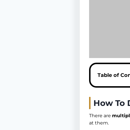
Table of Co
How To 
There are
multip
at them.