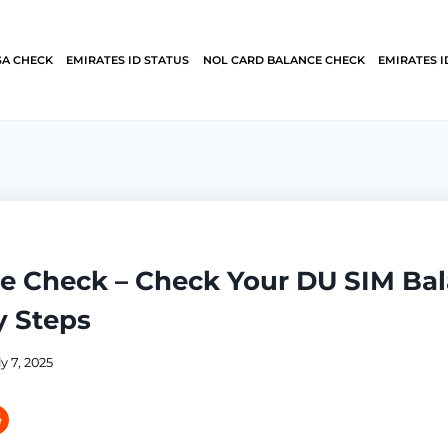
SA CHECK
EMIRATES ID STATUS
NOL CARD BALANCE CHECK
EMIRATES I
e Check – Check Your DU SIM Bal
y Steps
ly 7, 2025