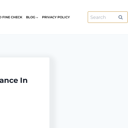
Search
D FINE CHECK
BLOG
PRIVACY POLICY
for:
ance In