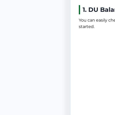
1. DU Bal
You can easily c
started.