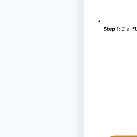
Step 1:
Dial
*