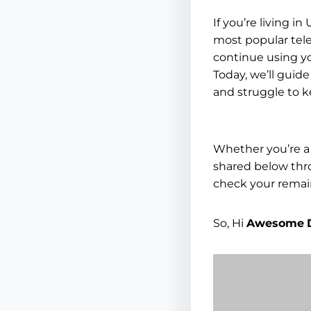
If you’re living i
most popular tel
continue using yo
Today, we’ll guid
and struggle to k
Whether you’re a
shared below thr
check your remain
So, Hi
Awesome