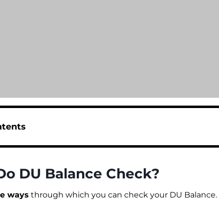
ntents
Do DU Balance Check?
le ways
through which you can check your DU Balance. L