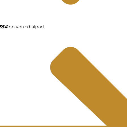
135#
on your dialpad.