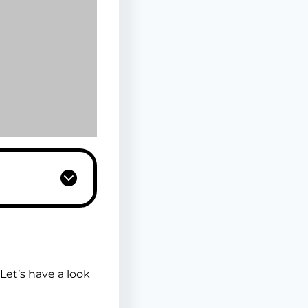
et’s have a look