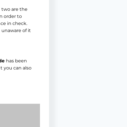
e two are the
In order to
ce in check.
 unaware of it
ide
has been
t you can also