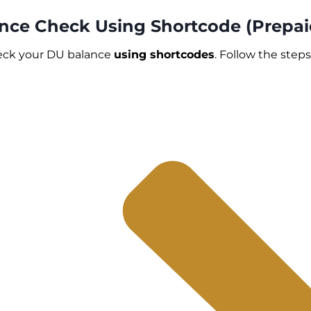
ance Check Using Shortcode (Prepai
heck your DU balance
using shortcodes
. Follow the step