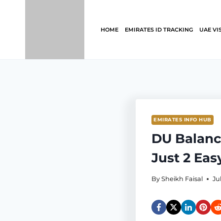
Skip
to
content
HOME
EMIRATES ID TRACKING
UAE VI
EMIRATES INFO HUB
DU Balanc
Just 2 Eas
By
Sheikh Faisal
Ju