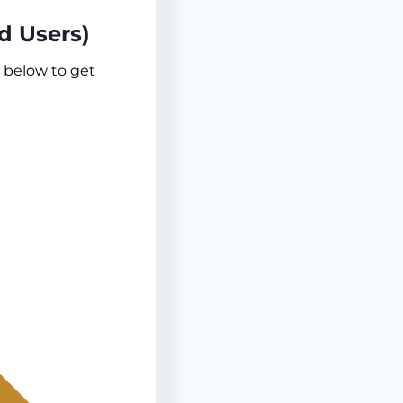
d Users)
s below to get