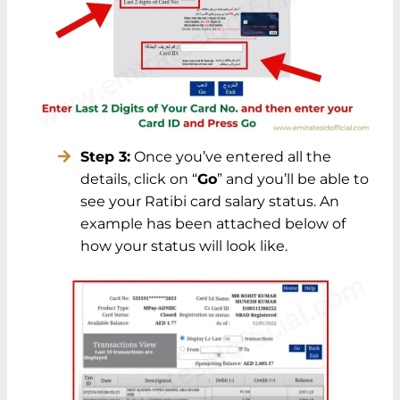
Step 3:
Once you’ve entered all the
details, click on “
Go
” and you’ll be able to
see your Ratibi card salary status. An
example has been attached below of
how your status will look like.