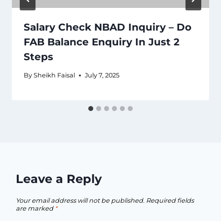
Salary Check NBAD Inquiry – Do
FAB Balance Enquiry In Just 2
Steps
By
Sheikh Faisal
July 7, 2025