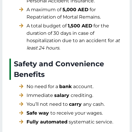
Personal Accident Insurance.
A maximum of
5,000 AED
for
Repatriation of Mortal Remains.
A total budget of
1,500 AED
for the
duration of 30 days in case of
hospitalization due to an accident for
at
least 24 hours
.
Safety and Convenience
Benefits
No need for a
bank
account.
Immediate
salary
crediting.
You’ll not need to
carry
any cash.
Safe way
to receive your wages.
Fully automated
systematic service.