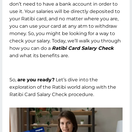
don’t need to have a bank account in order to
use it. Your salaries will be directly deposited to
your Ratibi card, and no matter where you are,
you can use your card at any atm to withdraw
money. So, you might be looking for a way to
check your salary. Today, we’ll walk you through
how you can do a
Ratibi Card Salary Check
and what its benefits are.
So,
are you ready?
Let’s dive into the
exploration of the Ratibi world along with the
Ratibi Card Salary Check procedure.