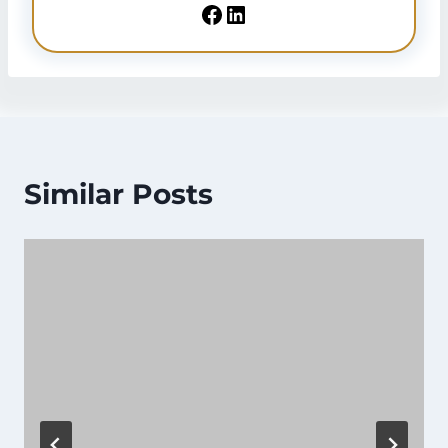
Sheikh Faisal
is a Legal Services Consultant
residing in UAE since 2018. He’s providing
services related to
Emirates ID
,
Emirates Visa
,
and other
Emirates Services
. He’s sharing his
knowledge to benefit people seeking Emirates
ID and other information.
Facebook
LinkedIn
Similar Posts