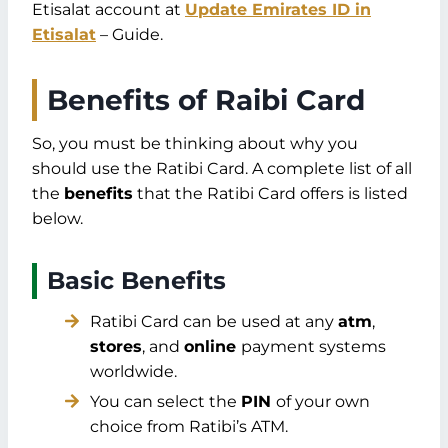
Etisalat account at
Update Emirates ID in
Etisalat
– Guide.
Benefits of Raibi Card
So, you must be thinking about why you
should use the Ratibi Card. A complete list of all
the
benefits
that the Ratibi Card offers is listed
below.
Basic Benefits
Ratibi Card can be used at any
atm
,
stores
, and
online
payment systems
worldwide.
You can select the
PIN
of your own
choice from Ratibi’s ATM.