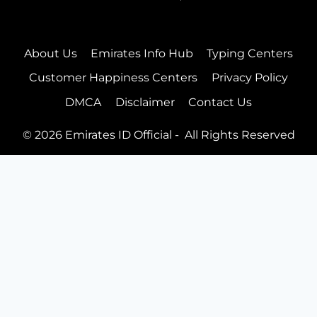
Customer Happiness Centers
Blog
Follow Us On
Facebook
Twitter
Instagram
Pinterest
About Us
Emirates Info Hub
Typing Centers
Customer Happiness Centers
Privacy Policy
DMCA
Disclaimer
Contact Us
© 2026 Emirates ID Official - All Rights Reserved