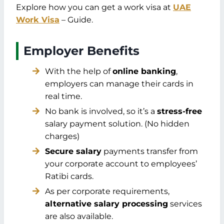
Explore how you can get a work visa at
UAE
Work Visa
– Guide.
Employer Benefits
With the help of
online banking
,
employers can manage their cards in
real time.
No bank is involved, so it’s a
stress-free
salary payment solution. (No hidden
charges)
Secure salary
payments transfer from
your corporate account to employees’
Ratibi cards.
As per corporate requirements,
alternative salary processing
services
are also available.