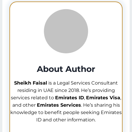
Ratibi card is an
all-in-one card
that benefits
not only the employees but also the employers.
So, whenever you need to check your Ratibi
salaries you can visit the Ratibi Card Salary
Check Guide at emiratesidofficials.com
About Author