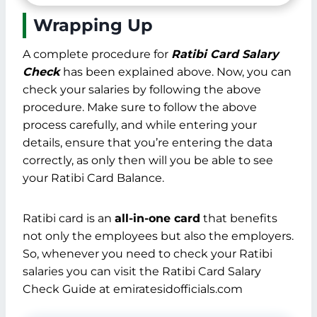
card.
How can you use your Ratibi
Salary Card?
How do I check my ATM
balance?
Wrapping Up
A complete procedure for
Ratibi Card Salary
Check
has been explained above. Now, you can
check your salaries by following the above
procedure. Make sure to follow the above
process carefully, and while entering your
details, ensure that you’re entering the data
correctly, as only then will you be able to see
your Ratibi Card Balance.