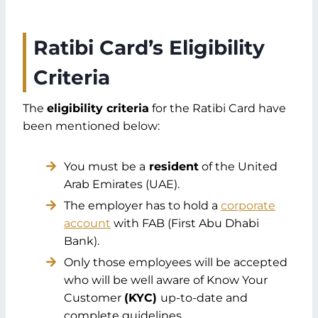
Ratibi Card’s Eligibility
Criteria
The
eligibility criteria
for the Ratibi Card have
been mentioned below:
You must be a
resident
of the United
Arab Emirates (UAE).
The employer has to hold a
corporate
account
with FAB (First Abu Dhabi
Bank).
Only those employees will be accepted
who will be well aware of Know Your
Customer
(KYC)
up-to-date and
complete guidelines.