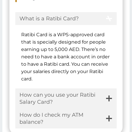
You might also want to explore
where to find
Safe Deposit Boxes in Dubai
.
FAQs
What is a Ratibi Card?
Ratibi Card is a WPS-approved card
that is specially designed for people
earning up to 5,000 AED. There’s no
need to have a bank account in order
to have a Ratibi card. You can receive
your salaries directly on your Ratibi