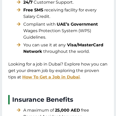
24/7
Customer Support.
Free SMS
receiving facility for every
Salary Credit.
Compliant with
UAE’s Government
Wages Protection System (WPS)
Guidelines.
You can use it at any
Visa/MasterCard
Network
throughout the world.
Looking for a job in Dubai? Explore how you can
get your dream job by exploring the proven
tips at
How To Get a Job in Dubai
.
Insurance Benefits
A maximum of
25,000 AED
free