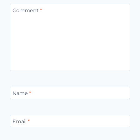
Leave a Reply
Your email address will not be published.
Required fields
are marked
*
Comment
*