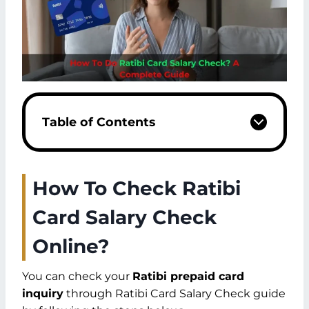
Table of Contents
How To Check Ratibi
Card Salary Check
Online?
You can check your
Ratibi prepaid card
inquiry
through Ratibi Card Salary Check guide