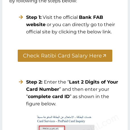
by following the steps below:
Step 1:
Visit the official
Bank FAB
website
or you can directly go to their
official site by clicking the below link.
Check Ratibi Card Salary Here
Step 2:
Enter the “
Last 2 Digits of Your
Card Number
” and then enter your
“
complete card ID
” as shown in the
figure below.