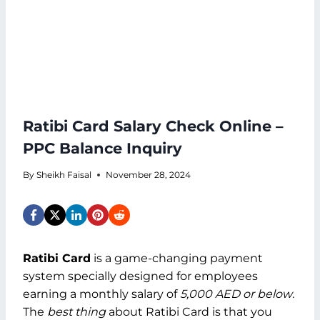
Ratibi Card Salary Check Online –
PPC Balance Inquiry
By
Sheikh Faisal
November 28, 2024
Ratibi Card
is a game-changing payment
system specially designed for employees
earning a monthly salary of
5,000 AED or below
.
The
best thing
about Ratibi Card is that you