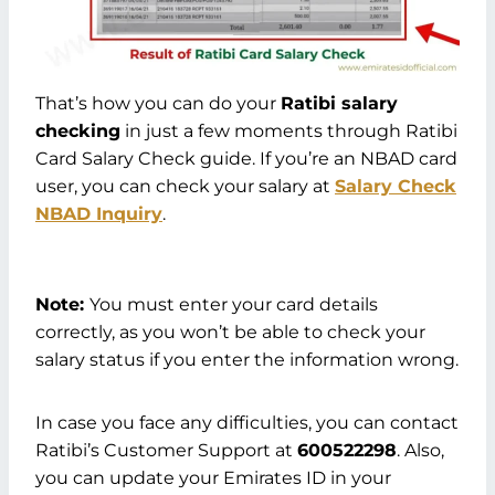
That’s how you can do your
Ratibi salary
checking
in just a few moments through Ratibi
Card Salary Check guide. If you’re an NBAD card
user, you can check your salary at
Salary Check
NBAD Inquiry
.
Note:
You must enter your card details
correctly, as you won’t be able to check your
salary status if you enter the information wrong.
In case you face any difficulties, you can contact
Ratibi’s Customer Support at
600522298
. Also,
you can update your Emirates ID in your