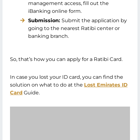
management access, fill out the
iBanking online form.
Submission:
Submit the application by
going to the nearest Ratibi center or
banking branch.
So, that’s how you can apply for a Ratibi Card.
In case you lost your ID card, you can find the
solution on what to do at the
Lost Emirates ID
Card
Guide.