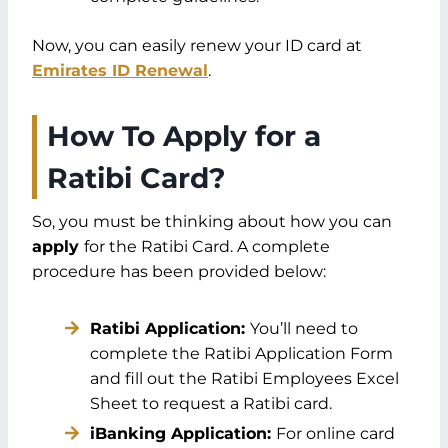
Now, you can easily renew your ID card at
Emirates ID Renewal
.
How To Apply for a
Ratibi Card?
So, you must be thinking about how you can
apply
for the Ratibi Card. A complete
procedure has been provided below:
Ratibi Application:
You’ll need to
complete the Ratibi Application Form
and fill out the Ratibi Employees Excel
Sheet to request a Ratibi card.
iBanking Application:
For online card