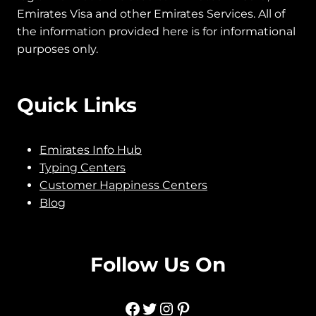
Emirates ID Official is an all-in-one place to get
legit information related to Emirates ID Card,
Emirates Visa and other Emirates Services.
All of
the information provided here is for informational
purposes only.
Quick Links
Emirates Info Hub
Typing Centers