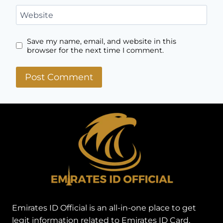
Name
*
Email
*
Website
Save my name, email, and website in this
browser for the next time I comment.