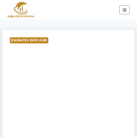
Skip
to
content
EMIRATES INFO HUB